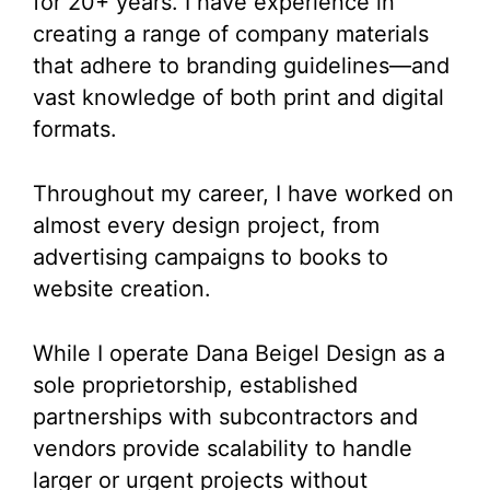
for 20+ years. I have experience in
creating a range of company materials
that adhere to branding guidelines—and
vast knowledge of both print and digital
formats.
Throughout my career, I have worked on
almost every design project, from
advertising campaigns to books to
website creation.
While I operate Dana Beigel Design as a
sole proprietorship, established
partnerships with subcontractors and
vendors provide scalability to handle
larger or urgent projects without