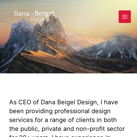
As CEO of Dana Beigel Design, I have
been providing professional design
services for a range of clients in both
the public, private and non-profit sector