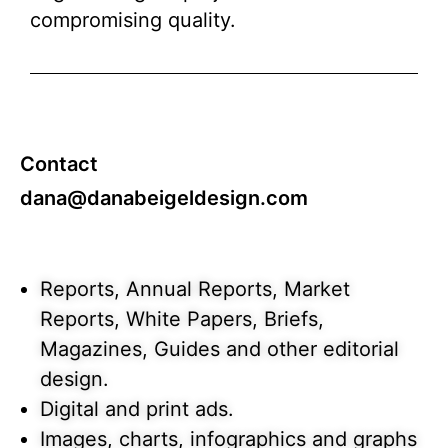
compromising quality.
Contact
dana@danabeigeldesign.com
Reports, Annual Reports, Market
Reports, White Papers, Briefs,
Magazines, Guides and other editorial
design.
Digital and print ads.
Images, charts, infographics and graphs